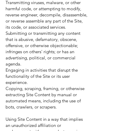
Transmitting viruses, malware, or other
harmful code, or attempting to modify,
reverse engineer, decompile, disassemble,
or reverse assemble any part of the Site,
its code, or associated services.
Submitting or transmitting any content
that is abusive, defamatory, obscene,
offensive, or otherwise objectionable;
infringes on others' rights; or has an
advertising, political, or commercial
agenda.
Engaging in activities that disrupt the
functionality of the Site or its user
experience.
Copying, scraping, framing, or otherwise
extracting Site Content by manual or
automated means, including the use of
bots, crawlers, or scrapers.
Using Site Content in a way that implies
an unauthorized affiliation or