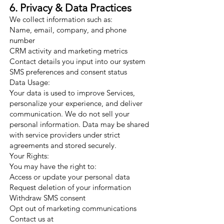
6. Privacy & Data Practices
We collect information such as:
Name, email, company, and phone
number
CRM activity and marketing metrics
Contact details you input into our system
SMS preferences and consent status
Data Usage:
Your data is used to improve Services,
personalize your experience, and deliver
communication. We do not sell your
personal information. Data may be shared
with service providers under strict
agreements and stored securely.
Your Rights:
You may have the right to:
Access or update your personal data
Request deletion of your information
Withdraw SMS consent
Opt out of marketing communications
Contact us at