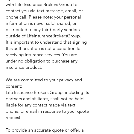
with Life Insurance Brokers Group to
contact you via text message, email, or
phone call. Please note: your personal
information is never sold, shared, or
distributed to any third-party vendors
outside of LifeInsuranceBrokersGroup.
It is important to understand that signing
this authorization is not a condition for
receiving insurance services. You are
under no obligation to purchase any
insurance product.
We are committed to your privacy and
consent:
Life Insurance Brokers Group, including its
partners and affiliates, shall not be held
liable for any contact made via text,
phone, or email in response to your quote
request.
To provide an accurate quote or offer, a