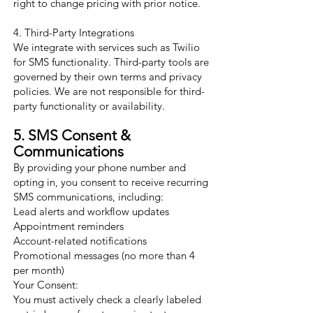
right to change pricing with prior notice.
4. Third-Party Integrations
We integrate with services such as Twilio
for SMS functionality. Third-party tools are
governed by their own terms and privacy
policies. We are not responsible for third-
party functionality or availability.
5. SMS Consent &
Communications
By providing your phone number and
opting in, you consent to receive recurring
SMS communications, including:
Lead alerts and workflow updates
Appointment reminders
Account-related notifications
Promotional messages (no more than 4
per month)
Your Consent:
You must actively check a clearly labeled