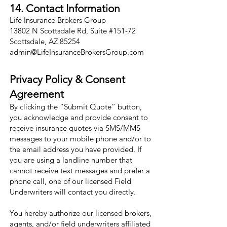
14. Contact Information
Life Insurance Brokers Group
13802 N Scottsdale Rd, Suite #151-72
Scottsdale, AZ 85254
admin@LifeInsuranceBrokersGroup.com
Privacy Policy & Consent
Agreement
By clicking the “Submit Quote” button,
you acknowledge and provide consent to
receive insurance quotes via SMS/MMS
messages to your mobile phone and/or to
the email address you have provided. If
you are using a landline number that
cannot receive text messages and prefer a
phone call, one of our licensed Field
Underwriters will contact you directly.
You hereby authorize our licensed brokers,
agents, and/or field underwriters affiliated