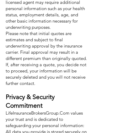
licensed agent may require additional
personal information such as your health
status, employment details, age, and
other basic information necessary for
underwriting purposes.
Please note that initial quotes are
estimates and subject to final
underwriting approval by the insurance
carrier. Final approval may result in a
different premium than originally quoted.
If, after receiving a quote, you decide not
to proceed, your information will be
securely deleted and you will not receive
further contact.
Privacy & Security
Commitment
LifeInsuranceBrokersGroup.Com values
your trust and is dedicated to
safeguarding your personal information:
All data you provide is stored securely on