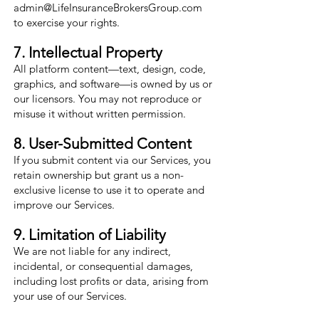
admin@LifeInsuranceBrokersGroup.com
to exercise your rights.
7. Intellectual Property
All platform content—text, design, code,
graphics, and software—is owned by us or
our licensors. You may not reproduce or
misuse it without written permission.
8. User-Submitted Content
If you submit content via our Services, you
retain ownership but grant us a non-
exclusive license to use it to operate and
improve our Services.
9. Limitation of Liability
We are not liable for any indirect,
incidental, or consequential damages,
including lost profits or data, arising from
your use of our Services.