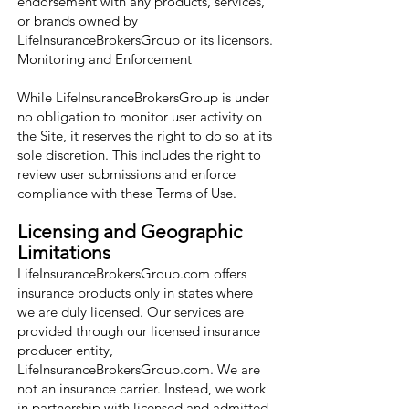
endorsement with any products, services,
or brands owned by
LifeInsuranceBrokersGroup or its licensors.
Monitoring and Enforcement
While LifeInsuranceBrokersGroup is under
no obligation to monitor user activity on
the Site, it reserves the right to do so at its
sole discretion. This includes the right to
review user submissions and enforce
compliance with these Terms of Use.
Licensing and Geographic
Limitations
LifeInsuranceBrokersGroup.com offers
insurance products only in states where
we are duly licensed. Our services are
provided through our licensed insurance
producer entity,
LifeInsuranceBrokersGroup.com. We are
not an insurance carrier. Instead, we work
in partnership with licensed and admitted