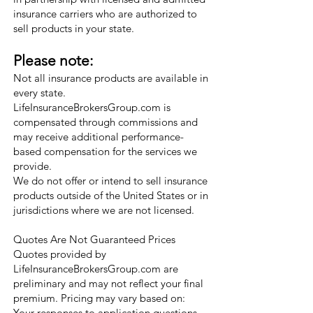
insurance carriers who are authorized to
sell products in your state.
Please note:
Not all insurance products are available in
every state.
LifeInsuranceBrokersGroup.com is
compensated through commissions and
may receive additional performance-
based compensation for the services we
provide.
We do not offer or intend to sell insurance
products outside of the United States or in
jurisdictions where we are not licensed.
Quotes Are Not Guaranteed Prices
Quotes provided by
LifeInsuranceBrokersGroup.com are
preliminary and may not reflect your final
premium. Pricing may vary based on:
Your responses to application questions,