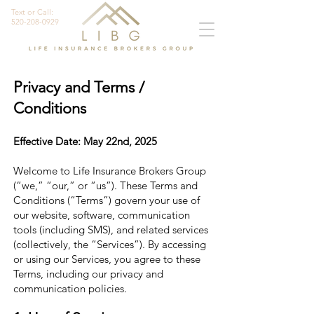
Text or Call:
520-208-0929
Privacy and Terms /
Conditions
Effective Date: May 22nd, 2025
Welcome to Life Insurance Brokers Group
(“we,” “our,” or “us”). These Terms and
Conditions (“Terms”) govern your use of
our website, software, communication
tools (including SMS), and related services
(collectively, the “Services”). By accessing
or using our Services, you agree to these
Terms, including our privacy and
communication policies.