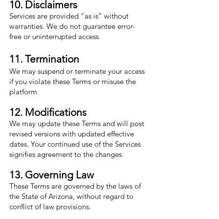
10. Disclaimers
Services are provided “as is” without
warranties. We do not guarantee error-
free or uninterrupted access.
11. Termination
We may suspend or terminate your access
if you violate these Terms or misuse the
platform.
12. Modifications
We may update these Terms and will post
revised versions with updated effective
dates. Your continued use of the Services
signifies agreement to the changes.
13. Governing Law
These Terms are governed by the laws of
the State of Arizona, without regard to
conflict of law provisions.