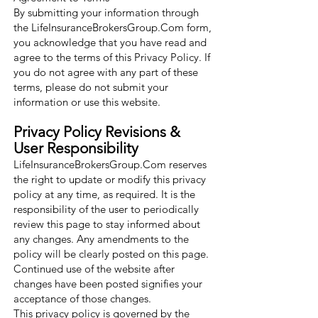
By submitting your information through
the LifeInsuranceBrokersGroup.Com form,
you acknowledge that you have read and
agree to the terms of this Privacy Policy. If
you do not agree with any part of these
terms, please do not submit your
information or use this website.
Privacy Policy Revisions &
User Responsibility
LifeInsuranceBrokersGroup.Com reserves
the right to update or modify this privacy
policy at any time, as required. It is the
responsibility of the user to periodically
review this page to stay informed about
any changes. Any amendments to the
policy will be clearly posted on this page.
Continued use of the website after
changes have been posted signifies your
acceptance of those changes.
This privacy policy is governed by the