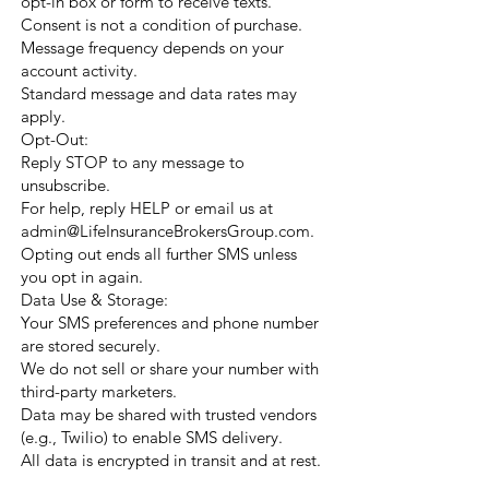
opt-in box or form to receive texts.
Consent is not a condition of purchase.
Message frequency depends on your
account activity.
Standard message and data rates may
apply.
Opt-Out:
Reply STOP to any message to
unsubscribe.
For help, reply HELP or email us at
admin@LifeInsuranceBrokersGroup.com
.
Opting out ends all further SMS unless
you opt in again.
Data Use & Storage:
Your SMS preferences and phone number
are stored securely.
We do not sell or share your number with
third-party marketers.
Data may be shared with trusted vendors
(e.g., Twilio) to enable SMS delivery.
All data is encrypted in transit and at rest.