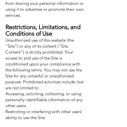
from sharing your personal information or
using it to advertise or promote their own
services.
Restrictions, Limitations, and
Conditions of Use
Unauthorized use of this website (the
“Site”) or any of its content (“Site
Content”) is strictly prohibited. Your
access to and use of the Site is
conditioned upon your compliance with
the following terms. You may not use the
Site for any unlawful or unauthorized
purpose. Prohibited activities include, but
are not limited to:
Accessing, soliciting, collecting, or using
personally identifiable information of any
other users.
Restricting or interfering with other users’
ability to use the Site.