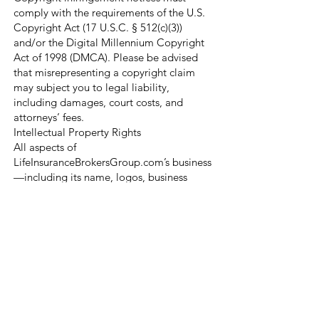
comply with the requirements of the U.S.
Copyright Act (17 U.S.C. § 512(c)(3))
and/or the Digital Millennium Copyright
Act of 1998 (DMCA). Please be advised
that misrepresenting a copyright claim
may subject you to legal liability,
including damages, court costs, and
attorneys’ fees.
Intellectual Property Rights
All aspects of
LifeInsuranceBrokersGroup.com’s business
—including its name, logos, business
processes, proprietary software, and all
associated intellectual property—are
protected under copyright, trademark,
trade secret, and other laws of the United
States.
Nothing in our Terms of Service or on our
website grants you a license or right to
use any of our intellectual property,