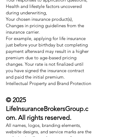
Health and lifestyle factors uncovered
during underwriting,
Your chosen insurance product(s),
Changes in pricing guidelines from the
insurance carrier.
For example, applying for life insurance
just before your birthday but completing
payment afterward may result in a higher
premium due to age-based pricing
changes. Your rate is not finalized until
you have signed the insurance contract
and paid the initial premium.
Intellectual Property and Brand Protection
© 2025
LifeInsuranceBrokersGroup.c
om. All rights reserved.
All names, logos, branding elements,
website designs, and service marks are the