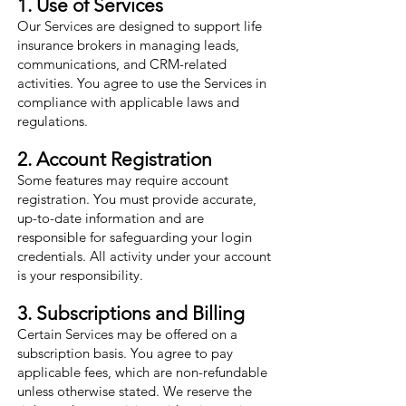
1. Use of Services
Our Services are designed to support life
insurance brokers in managing leads,
communications, and CRM-related
activities. You agree to use the Services in
compliance with applicable laws and
regulations.
2. Account Registration
Some features may require account
registration. You must provide accurate,
up-to-date information and are
responsible for safeguarding your login
credentials. All activity under your account
is your responsibility.
3. Subscriptions and Billing
Certain Services may be offered on a
subscription basis. You agree to pay
applicable fees, which are non-refundable
unless otherwise stated. We reserve the