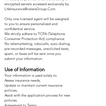
encrypted servers accessed exclusively by
LifeInsuranceBrokersGroup.Com.
Only one licensed agent will be assigned
to you to ensure personalized and
confidential service.
We strictly adhere to TCPA (Telephone
Consumer Protection Act) compliance:
No telemarketing, robocalls, auto-dialing,
pre-recorded messages, unsolicited texts,
spam, or faxes will be sent once you
submit your information.
Use of Information
Your information is used solely to:
Assess insurance needs,
Update or maintain current insurance
policies,
Assist with the application process for new
policies.
Agreement to Terms