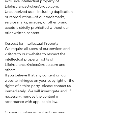
exclusive intellectual property of
LifeInsuranceBrokersGroup.com.
Unauthorized use—including duplication
or reproduction—of our trademarks,
service marks, images, or other brand
assets is strictly prohibited without our
prior written consent.
Respect for Intellectual Property
We require all users of our services and
visitors to our website to respect the
intellectual property rights of
LifeInsuranceBrokersGroup.com and
others.
If you believe that any content on our
website infringes on your copyright or the
rights of a third party, please contact us
immediately. We will investigate and, if
necessary, remove the content in
accordance with applicable law.
Copyright infringement notices must