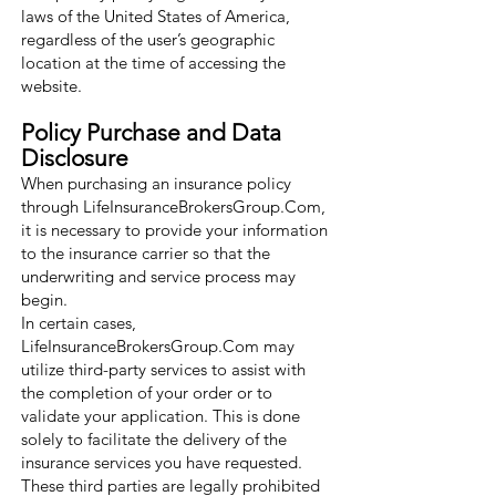
laws of the United States of America,
regardless of the user’s geographic
location at the time of accessing the
website.
Policy Purchase and Data
Disclosure
When purchasing an insurance policy
through LifeInsuranceBrokersGroup.Com,
it is necessary to provide your information
to the insurance carrier so that the
underwriting and service process may
begin.
In certain cases,
LifeInsuranceBrokersGroup.Com may
utilize third-party services to assist with
the completion of your order or to
validate your application. This is done
solely to facilitate the delivery of the
insurance services you have requested.
These third parties are legally prohibited