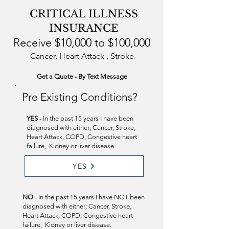
CRITICAL ILLNESS
INSURANCE
Receive $10,000 to $100,000
Cancer, Heart Attack , Stroke
Get a Quote - By Text Message
Pre Existing Conditions?
YES
- In the past 15 years I have been
diagnosed with either; Cancer, Stroke,
Heart Attack, COPD, Congestive heart
failure, Kidney or liver disease.
YES
NO
- In the past 15 years I have NOT been
diagnosed with either; Cancer, Stroke,
Heart Attack, COPD, Congestive heart
failure, Kidney or liver disease.