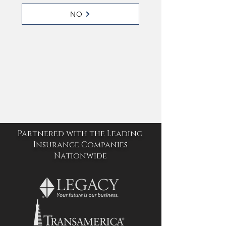
NO
Partnered with the Leading
Insurance Companies
Nationwide