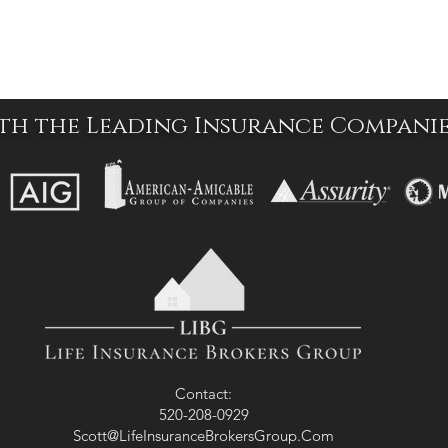
th the Leading Insurance Compani
Contact:
520-208-0929
Scott@LifeInsuranceBrokersGroup.Com