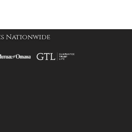
es Nationwide