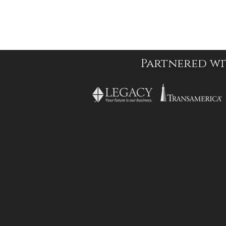
Partnered wi