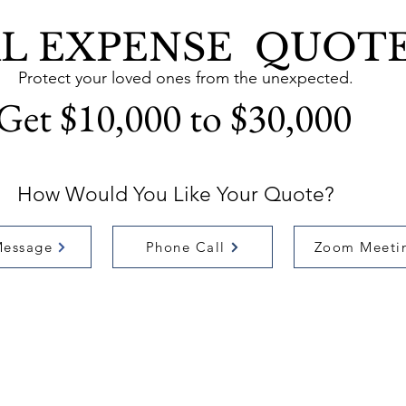
AL EXPENSE QUOT
Protect your loved ones from the unexpected.
Get $10,000 to $30,000
How Would You Like Your Quote?
Message
Phone Call
Zoom Meeti