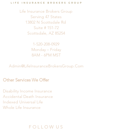
Life Insurance Brokers Group
Serving 47 States
13802 N Scottsdale Rd
Suite # 151-72
Scottsdale, AZ 85254
1-520-208-0929
Monday – Friday
8AM - 6PM MST
Admin@LifeInsuranceBrokersGroup.Com
Other Services We Offer
Disability Income Insurance
Accidental Death Insurance
Indexed Universal Life
Whole Life Insurance
F O L L O W U S