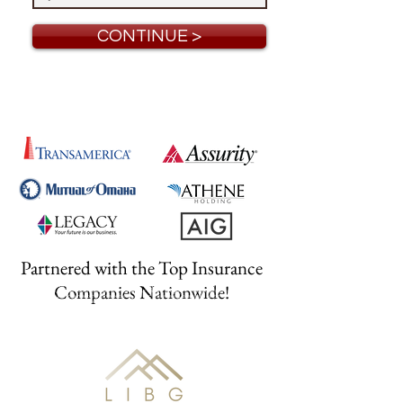
CONTINUE >
Partnered with the Top Insurance
What If You Died Today?, If You Were To Die. Get Your Mortgage Paid Off, Get An Instant Quote - By
Companies Nationwide!
Text, Mortgage Protection Insurance, Protect Your Family, Mortgage Protection Policy, Pays Off Your
Mortgage Loan, Could Your Family Survive?, Will Your Family Struggle?, We will shop for the lowest
premium for you on the market., Partnered with the Top Insurance Companies Nationwide, Protect your
family with mortgage protection insurance, Mortgage Protection, Get a Quote By Text Message, Get
your Mortgage Loan Balance paid off if you died. Mortgage Protection Plans available., Doesn't your
family deserve it? See if you qualify for a Mortgage Protection Policy., Get a Quote By Text Message.
We have a 90% approval rate for Homeowners. Pays from Death., Get your Mortgage Loan Balance
paid off if you die. Mortgage Protection Plans available., Don't leave your spouse or kids stranded.
Get a Quote by Text Message. Protect your family