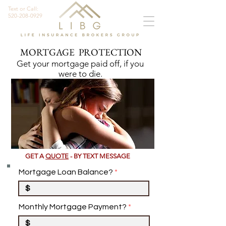
Text or Call:
520-208-0929
MORTGAGE PROTECTION
Get your mortgage paid off, if you
were to die.
GET A
QUOTE
- BY TEXT MESSAGE
Mortgage Loan Balance?
Monthly Mortgage Payment?