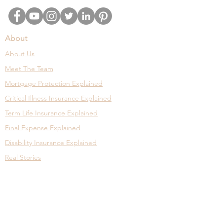
About
About Us
Meet The Team
Mortgage Protection Explained
Critical Illness Insurance Explained
Term Life Insurance Explained
Final Expense Explained
Disability Insurance Explained
Real Stories