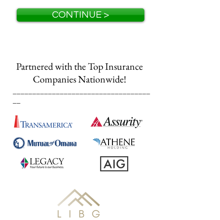
CONTINUE >
Partnered with the Top Insurance
Companies Nationwide!
___________________________________
__