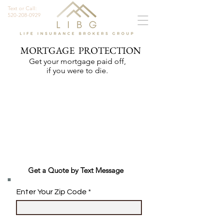
Text or Call:
520-208-0929
MORTGAGE PROTECTION
Get your mortgage paid off,
if you were to die.
Get a Quote by Text Message
Enter Your Zip Code