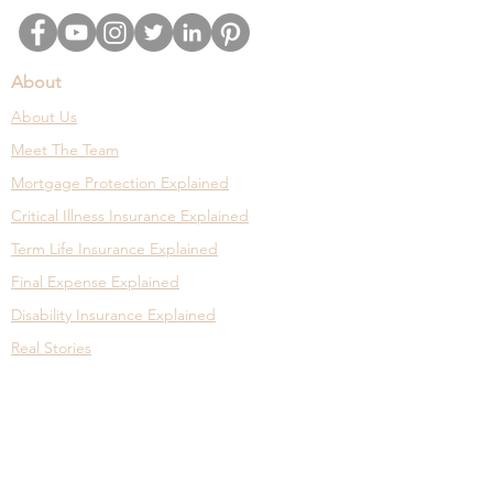
About
About Us
Meet The Team
Mortgage Protection Explained
Critical Illness Insurance Explained
Term Life Insurance Explained
Final Expense Explained
Disability Insurance Explained
Real Stories