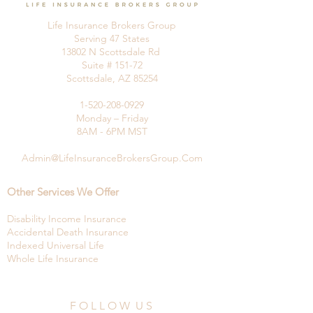
Life Insurance Brokers Group
Serving 47 States
13802 N Scottsdale Rd
Suite # 151-72
Scottsdale, AZ 85254
1-520-208-0929
Monday – Friday
8AM - 6PM MST
Admin@LifeInsuranceBrokersGroup.Com
Other Services We Offer
Disability Income Insurance
Accidental Death Insurance
Indexed Universal Life
Whole Life Insurance
F O L L O W U S