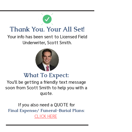
Thank You. Your All Set!
Your info has been sent to Licensed Field
Underwriter, Scott Smith.
What To Expect:
You'll be getting a friendly text message
soon
from Scott Smith
to
help you with a
quote.
If you also need a QUOTE for
Final Expense/ Funeral-Burial Plans
:
CLICK HERE